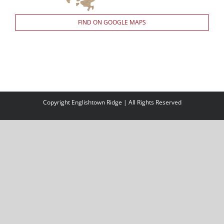
FIND ON GOOGLE MAPS
Copyright Englishtown Ridge | All Rights Reserved