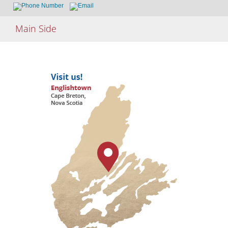
Skip
Main Side
to
content