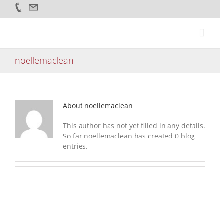
Skip
to
content
noellemaclean
About
noellemaclean
This author has not yet filled in any details.
So far noellemaclean has created 0 blog
entries.