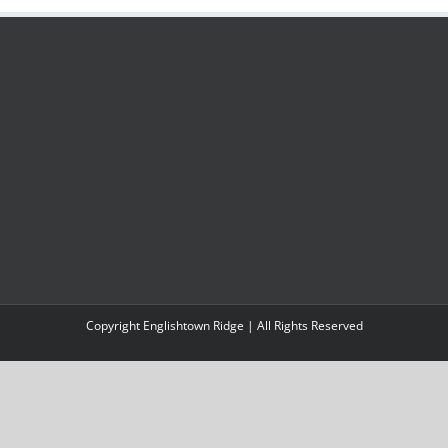
Copyright Englishtown Ridge | All Rights Reserved