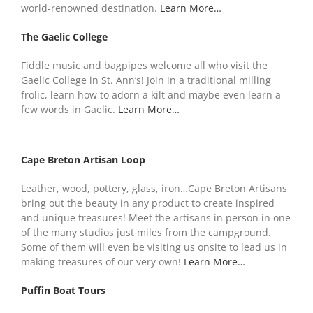
world-renowned destination.
Learn More…
The Gaelic College
Fiddle music and bagpipes welcome all who visit the
Gaelic College in St. Ann’s! Join in a traditional milling
frolic, learn how to adorn a kilt and maybe even learn a
few words in Gaelic.
Learn More…
Cape Breton Artisan Loop
Leather, wood, pottery, glass, iron…Cape Breton Artisans
bring out the beauty in any product to create inspired
and unique treasures! Meet the artisans in person in one
of the many studios just miles from the campground.
Some of them will even be visiting us onsite to lead us in
making treasures of our very own!
Learn More…
Puffin Boat Tours