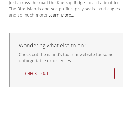
Just across the road the Kluskap Ridge, board a boat to
The Bird Islands and see puffins, grey seals, bald eagles
and so much more!
Learn More…
Wondering what else to do?
Check out the island’s tourism website for some
unforgettable experiences.
CHECK IT OUT!