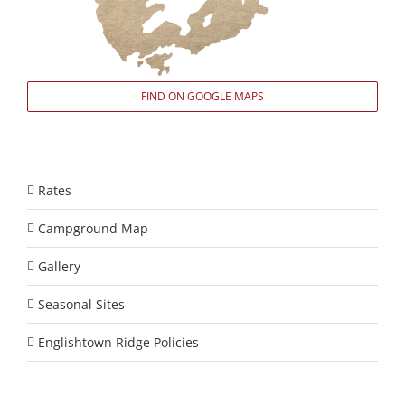
FIND ON GOOGLE MAPS
Rates
Campground Map
Gallery
Seasonal Sites
Englishtown Ridge Policies