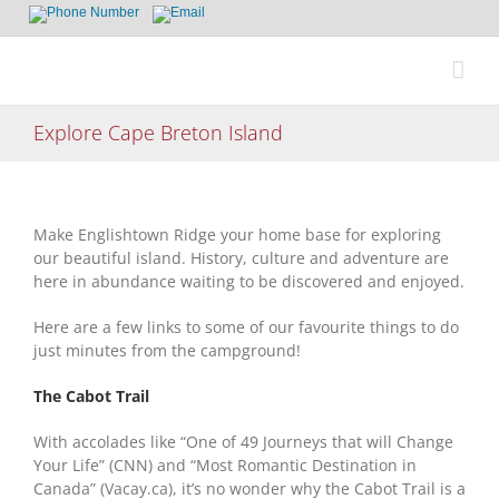
Skip
to
content
Explore Cape Breton Island
Make Englishtown Ridge your home base for exploring
our beautiful island. History, culture and adventure are
here in abundance waiting to be discovered and enjoyed.
Here are a few links to some of our favourite things to do
just minutes from the campground!
The Cabot Trail
With accolades like “One of 49 Journeys that will Change
Your Life” (CNN) and “Most Romantic Destination in
Canada” (Vacay.ca), it’s no wonder why the Cabot Trail is a