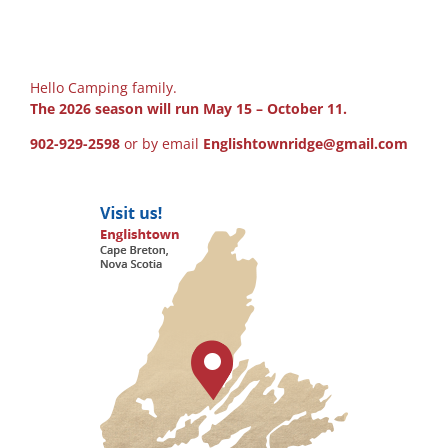
Hello Camping family.
The 2026 season will run May 15 – October 11.
902-929-2598
or by email
Englishtownridge@gmail.com