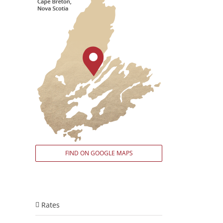
FIND ON GOOGLE MAPS
Rates