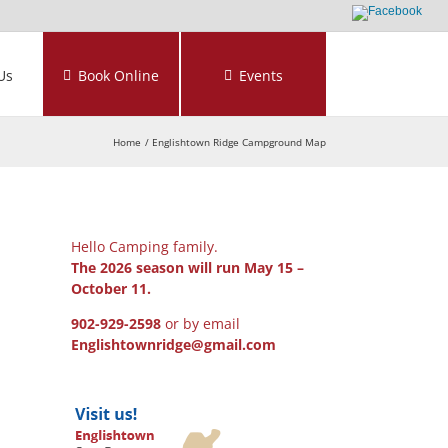
Us
Book Online
Events
Home
Englishtown Ridge Campground Map
Hello Camping family.
The 2026 season will run May 15 –
October 11.
902-929-2598
or by email
Englishtownridge@gmail.com