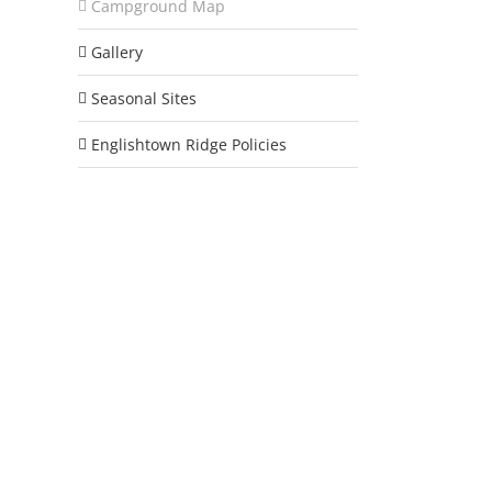
Campground Map
Gallery
Seasonal Sites
Englishtown Ridge Policies