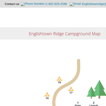
Contact us
+1-902-929-2598
Englishtownridge
Skip
to
content
Englishtown Ridge Campground Map