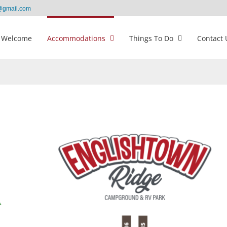
@gmail.com
Welcome
Accommodations
Things To Do
Contact 