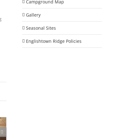
Campground Map
Gallery
g
Seasonal Sites
Englishtown Ridge Policies