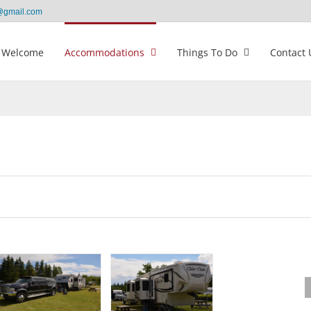
@gmail.com
Welcome
Accommodations
Things To Do
Contact 