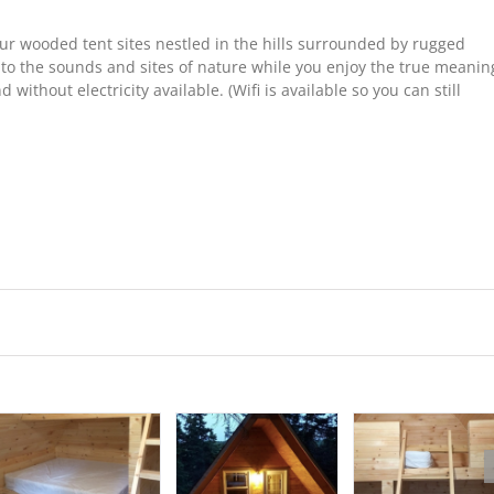
our wooded tent sites nestled in the hills surrounded by rugged
 to the sounds and sites of nature while you enjoy the true meanin
without electricity available. (Wifi is available so you can still