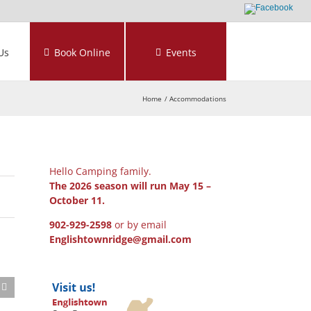
Us
Book Online
Events
Home
Accommodations
Hello Camping family.
The 2026 season will run May 15 –
October 11.
902-929-2598
or by email
Englishtownridge@gmail.com