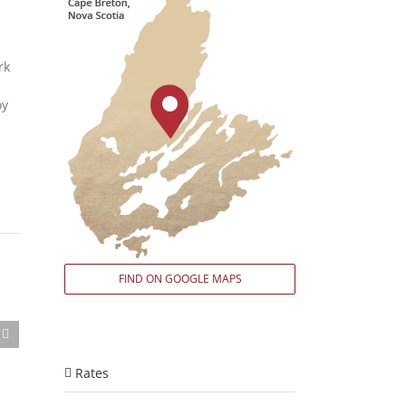
rk
oy
FIND ON GOOGLE MAPS
Rates