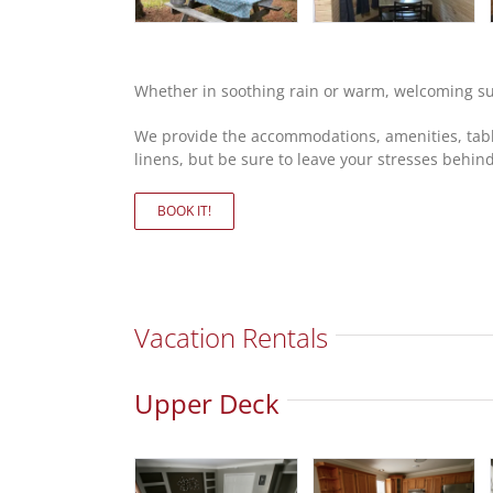
Whether in soothing rain or warm, welcoming sun
We provide the accommodations, amenities, table
linens, but be sure to leave your stresses behind
BOOK IT!
Vacation Rentals
Upper Deck