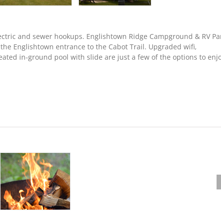
 electric and sewer hookups. Englishtown Ridge Campground & RV Pa
m the Englishtown entrance to the Cabot Trail. Upgraded wifi,
ated in-ground pool with slide are just a few of the options to enj