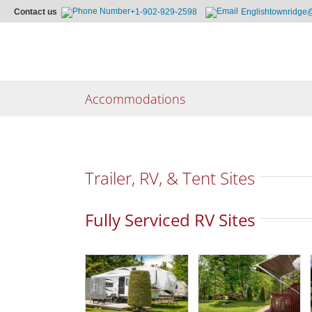
Contact us
+1-902-929-2598
Englishtownridge
Skip
to
content
Accommodations
Trailer, RV, & Tent Sites
Fully Serviced RV Sites