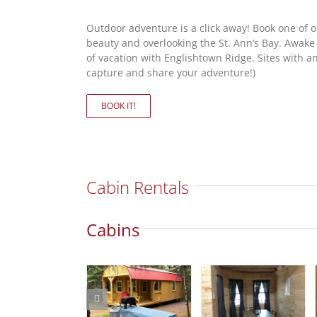
Outdoor adventure is a click away! Book one of 
beauty and overlooking the St. Ann’s Bay. Awake
of vacation with Englishtown Ridge. Sites with and 
capture and share your adventure!)
BOOK IT!
Cabin Rentals
Cabins