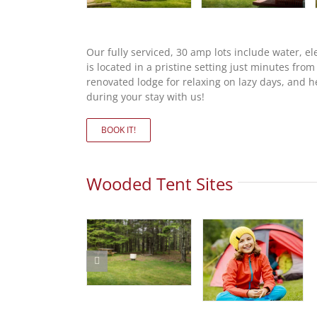
Our fully serviced, 30 amp lots include water,
is located in a pristine setting just minutes fro
renovated lodge for relaxing on lazy days, and he
during your stay with us!
BOOK IT!
Wooded Tent Sites