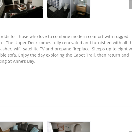
worlds for those who love to combine modern comfort with rugged
ce. The Upper Deck comes fully renovated and furnished with all t
her, wifi, satellite TV and propane fireplace. Sleeps up to eight w
le sofa. Enjoy the day exploring the Cabot Trail, then return and
ing St Anne’s Bay.