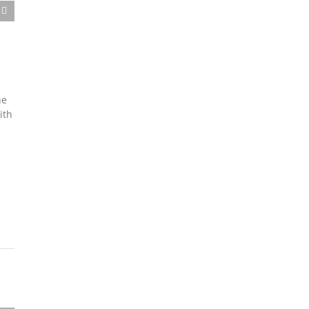
he
ith