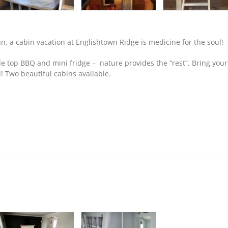
, a cabin vacation at Englishtown Ridge is medicine for the soul!
 top BBQ and mini fridge – nature provides the “rest”. Bring your
! Two beautiful cabins available.