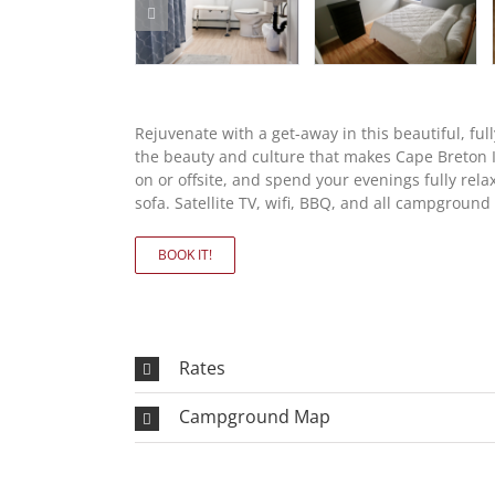
Rejuvenate with a get-away in this beautiful, fu
the beauty and culture that makes Cape Breton Is
on or offsite, and spend your evenings fully rel
sofa. Satellite TV, wifi, BBQ, and all campgroun
BOOK IT!
Rates
Campground Map