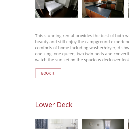
This stunning rental provides the best of both 
beauty and still enjoy the campground experien
comforts of home including washer/dryer, dishwas
one king, one queen, two twin beds and convertib
watch the sun set on the spacious deck over look
BOOK IT!
Lower Deck