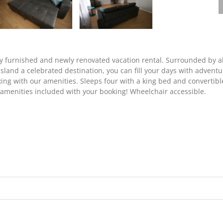
lly furnished and newly renovated vacation rental. Surrounded by al
land a celebrated destination, you can fill your days with adventu
axing with our amenities. Sleeps four with a king bed and convertibl
d amenities included with your booking! Wheelchair accessible.