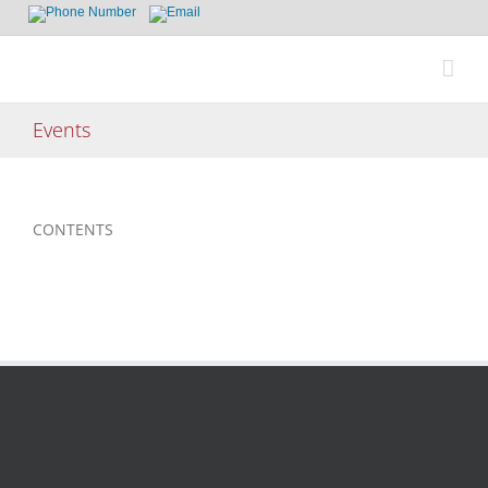
Skip
to
content
Events
CONTENTS