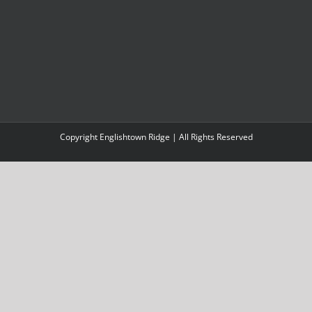
Copyright Englishtown Ridge | All Rights Reserved