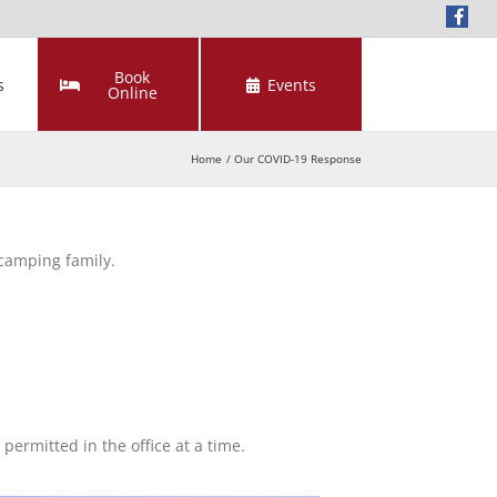
Book
s
Events
Online
Home
Our COVID-19 Response
 camping family.
ermitted in the office at a time.