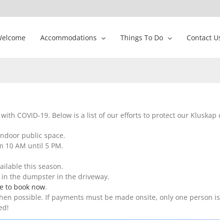
elcome
Accommodations
Things To Do
Contact U
ith COVID-19. Below is a list of our efforts to protect our Kluskap
indoor public space.
om 10 AM until 5 PM.
ailable this season.
in the dumpster in the driveway.
re to book now
.
n possible. If payments must be made onsite, only one person is p
ed!