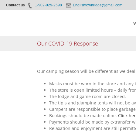
Contact us
+1-902-929-2598
Englishtownridge@gmail.com
Skip
to
W
content
Our COVID-19 Response
Our camping season will be different as we deal w
Masks must be worn in the store and any 
The store is open limited hours – daily fr
The lodge and game room are closed.
The tipis and glamping tents will not be av
Campers are responsible to place garbage 
Bookings should be made online.
Click he
Payments should be made by e-transfer whe
Relaxation and enjoyment are still permitt