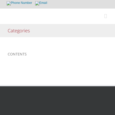
Skip
to
content
Categories
CONTENTS