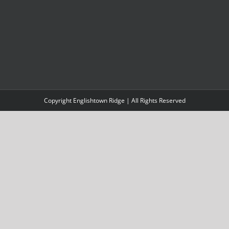
Copyright Englishtown Ridge | All Rights Reserved