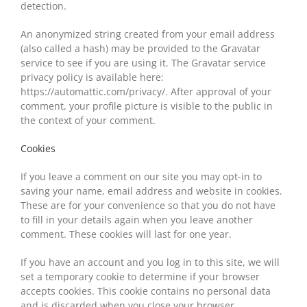
detection.
An anonymized string created from your email address
(also called a hash) may be provided to the Gravatar
service to see if you are using it. The Gravatar service
privacy policy is available here:
https://automattic.com/privacy/. After approval of your
comment, your profile picture is visible to the public in
the context of your comment.
Cookies
If you leave a comment on our site you may opt-in to
saving your name, email address and website in cookies.
These are for your convenience so that you do not have
to fill in your details again when you leave another
comment. These cookies will last for one year.
If you have an account and you log in to this site, we will
set a temporary cookie to determine if your browser
accepts cookies. This cookie contains no personal data
and is discarded when you close your browser.