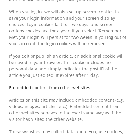
When you log in, we will also set up several cookies to
save your login information and your screen display
choices. Login cookies last for two days, and screen
options cookies last for a year. If you select “Remember
Me”, your login will persist for two weeks. If you log out of
your account, the login cookies will be removed.
If you edit or publish an article, an additional cookie will
be saved in your browser. This cookie includes no
personal data and simply indicates the post ID of the
article you just edited. It expires after 1 day.
Embedded content from other websites
Articles on this site may include embedded content (e.g.
videos, images, articles, etc.). Embedded content from
other websites behaves in the exact same way as if the
visitor has visited the other website.
These websites may collect data about you, use cookies,