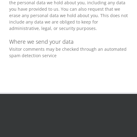
the personal data we hold about you, including any data
you have provided to us. You can also request that we
erase any personal data we hold about you. This does not
include any data we are obliged to keep for
administrative, legal, or security purposes.
Where we send your data
Visitor comments may be checked through an automated
spam detection service