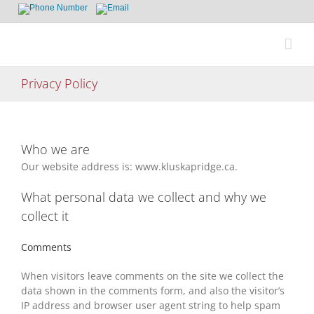
Skip
to
content
Privacy Policy
Who we are
Our website address is: www.kluskapridge.ca.
What personal data we collect and why we
collect it
Comments
When visitors leave comments on the site we collect the
data shown in the comments form, and also the visitor’s
IP address and browser user agent string to help spam