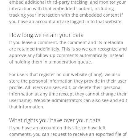
embed additional third-party tracking, and monitor your
interaction with that embedded content, including
tracking your interaction with the embedded content if
you have an account and are logged in to that website.
How long we retain your data
If you leave a comment, the comment and its metadata
are retained indefinitely. This is so we can recognize and
approve any follow-up comments automatically instead
of holding them in a moderation queue.
For users that register on our website (if any), we also
store the personal information they provide in their user
profile. All users can see, edit, or delete their personal
information at any time (except they cannot change their
username). Website administrators can also see and edit
that information.
What rights you have over your data
If you have an account on this site, or have left
comments, you can request to receive an exported file of