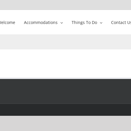
elcome
Accommodations
Things To Do
Contact U