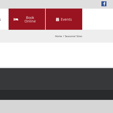
Book
s
Events
Online
Home
Seasonal Sites