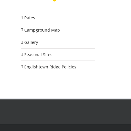
Rates
Campground Map
Gallery
Seasonal Sites
Englishtown Ridge Policies