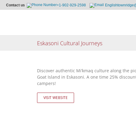
Contact us
+1-902-929-2598
Englishtownridge
Skip
to
content
Eskasoni Cultural Journeys
Discover authentic Mi’kmaq culture along the pi
Goat Island in Eskasoni. A one time 25% discount
campers!
VISIT WEBSITE