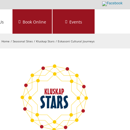
Us
Book Online
Events
Home
Seasonal Sites
Kluskap Stars
Eskasoni Cultural Journeys