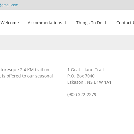
@gmail.com
Welcome
Accommodations
Things To Do
Contact 
cturesque 2.4 KM trail on
1 Goat Island Trail
 is offered to our seasonal
P.O. Box 7040
Eskasoni, NS B1W 1A1
(902) 322-2279