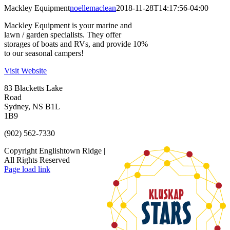
Mackley Equipment
noellemaclean
2018-11-28T14:17:56-04:00
Mackley Equipment is your marine and
lawn / garden specialists. They offer
storages of boats and RVs, and provide 10%
to our seasonal campers!
Visit Website
83 Blacketts Lake
Road
Sydney, NS B1L
1B9
(902) 562-7330
Copyright Englishtown Ridge |
All Rights Reserved
Page load link
Go
to
Top