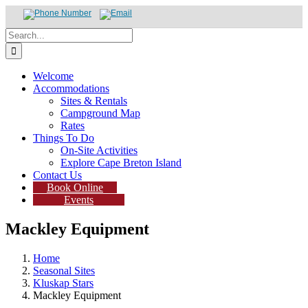
Skip
Search
to
for:
content
Welcome
Accommodations
Sites & Rentals
Campground Map
Rates
Things To Do
On-Site Activities
Explore Cape Breton Island
Contact Us
Book Online
Events
Mackley Equipment
Home
Seasonal Sites
Kluskap Stars
Mackley Equipment